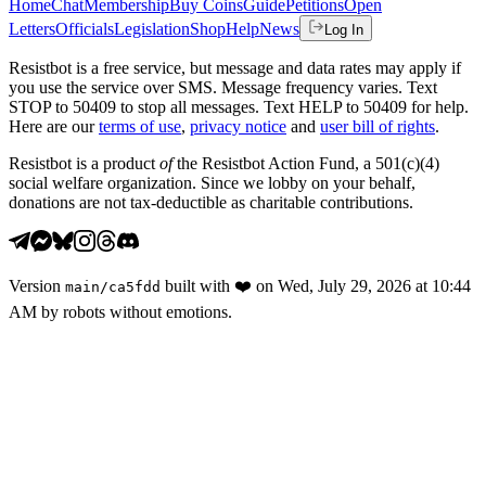
Home
Chat
Membership
Buy Coins
Guide
Petitions
Open
Letters
Officials
Legislation
Shop
Help
News
Log In
Resistbot is a free service, but message and data rates may apply if
you use the service over SMS. Message frequency varies. Text
STOP to 50409 to stop all messages. Text HELP to 50409 for help.
Here are our
terms of use
,
privacy notice
and
user bill of rights
.
Resistbot is a product
of
the Resistbot Action Fund, a 501(c)(4)
social welfare organization. Since we lobby on your behalf,
donations are not tax-deductible as charitable contributions.
Version
built with
❤️
on
Wed, July 29, 2026 at 10:44
main
/
ca5fdd
AM
by robots without emotions.