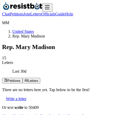
Chat
Petitions
Join
Letters
Officials
Guide
Help
M
M
United States
Rep. Mary Madison
Rep. Mary Madison
1
5
Letters
Last
30
d
Petitions
Letters
There are no
letters
here yet. Tap below to be the first!
Write a letter
Or text
write
to 50409