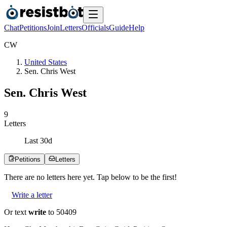
Chat
Petitions
Join
Letters
Officials
Guide
Help
C
W
United States
Sen. Chris West
Sen. Chris West
9
Letters
Last
30
d
Petitions
Letters
There are no
letters
here yet. Tap below to be the first!
Write a letter
Or text
write
to 50409