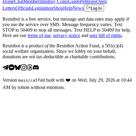
Home
Chat
Membership
Buy Coins
Guide
Petitions
Open
Letters
Officials
Legislation
Shop
Help
News
Log In
Resistbot is a free service, but message and data rates may apply if
you use the service over SMS. Message frequency varies. Text
STOP to 50409 to stop all messages. Text HELP to 50409 for help.
Here are our
terms of use
,
privacy notice
and
user bill of rights
.
Resistbot is a product
of
the Resistbot Action Fund, a 501(c)(4)
social welfare organization. Since we lobby on your behalf,
donations are not tax-deductible as charitable contributions.
Version
built with
❤️
on
Wed, July 29, 2026 at 10:44
main
/
ca5fdd
AM
by robots without emotions.