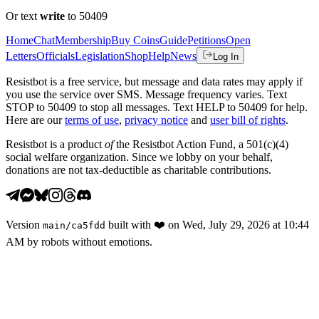
Or text
write
to 50409
Home
Chat
Membership
Buy Coins
Guide
Petitions
Open
Letters
Officials
Legislation
Shop
Help
News
Log In
Resistbot is a free service, but message and data rates may apply if
you use the service over SMS. Message frequency varies. Text
STOP to 50409 to stop all messages. Text HELP to 50409 for help.
Here are our
terms of use
,
privacy notice
and
user bill of rights
.
Resistbot is a product
of
the Resistbot Action Fund, a 501(c)(4)
social welfare organization. Since we lobby on your behalf,
donations are not tax-deductible as charitable contributions.
Version
built with
❤️
on
Wed, July 29, 2026 at 10:44
main
/
ca5fdd
AM
by robots without emotions.