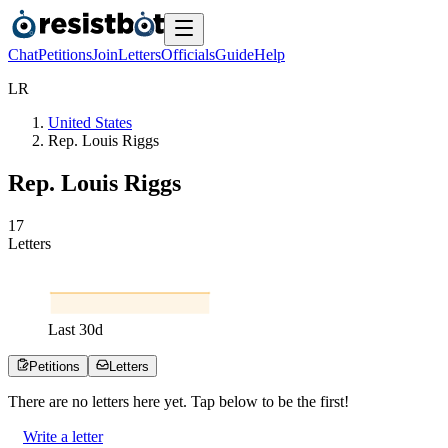
Chat
Petitions
Join
Letters
Officials
Guide
Help
L
R
United States
Rep. Louis Riggs
Rep. Louis Riggs
1
7
Letters
Last
30
d
Petitions
Letters
There are no
letters
here yet. Tap below to be the first!
Write a letter