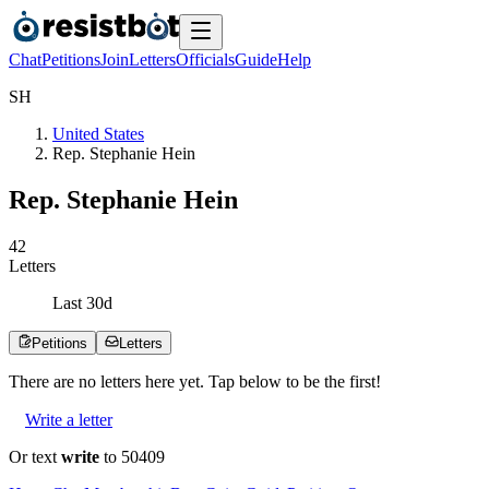
Chat
Petitions
Join
Letters
Officials
Guide
Help
S
H
United States
Rep. Stephanie Hein
Rep. Stephanie Hein
4
2
Letters
Last
30
d
Petitions
Letters
There are no
letters
here yet. Tap below to be the first!
Write a letter
Or text
write
to 50409