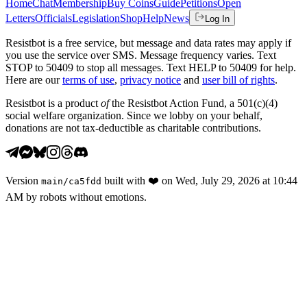
Home
Chat
Membership
Buy Coins
Guide
Petitions
Open
Letters
Officials
Legislation
Shop
Help
News
Log In
Resistbot is a free service, but message and data rates may apply if
you use the service over SMS. Message frequency varies. Text
STOP to 50409 to stop all messages. Text HELP to 50409 for help.
Here are our
terms of use
,
privacy notice
and
user bill of rights
.
Resistbot is a product
of
the Resistbot Action Fund, a 501(c)(4)
social welfare organization. Since we lobby on your behalf,
donations are not tax-deductible as charitable contributions.
Version
built with
❤️
on
Wed, July 29, 2026 at 10:44
main
/
ca5fdd
AM
by robots without emotions.