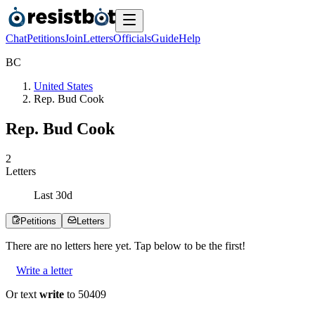
Chat
Petitions
Join
Letters
Officials
Guide
Help
B
C
United States
Rep. Bud Cook
Rep. Bud Cook
2
Letters
Last
30
d
Petitions
Letters
There are no
letters
here yet. Tap below to be the first!
Write a letter
Or text
write
to 50409