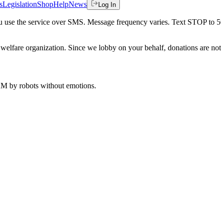
s
Legislation
Shop
Help
News
Log In
 you use the service over SMS. Message frequency varies. Text STOP to 
welfare organization. Since we lobby on your behalf, donations are not 
 AM
by robots without emotions.