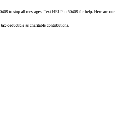
50409 to stop all messages. Text HELP to 50409 for help. Here are our
tax-deductible as charitable contributions.