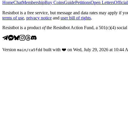
Home
Chat
Membership
Buy Coins
Guide
Petitions
Open Letters
Official
Resistbot is a free service, but message and data rates may apply if
terms of use
,
privacy notice
and
user bill of rights
.
Resistbot is a product
of
the Resistbot Action Fund, a 501(c)(4) social 
Version
built with
❤️
on
Wed, July 29, 2026 at 10:44
main
/
ca5fdd