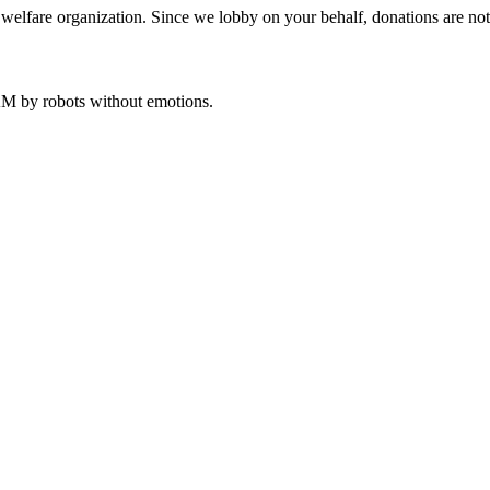
welfare organization. Since we lobby on your behalf, donations are not 
 AM
by robots without emotions.