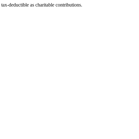
tax-deductible as charitable contributions.