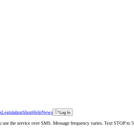
s
Legislation
Shop
Help
News
Log In
 you use the service over SMS. Message frequency varies. Text STOP to 