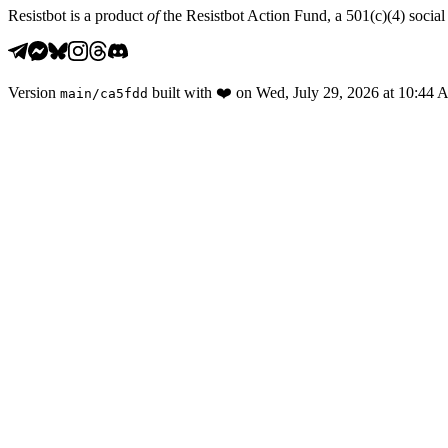
Resistbot is a product
of
the Resistbot Action Fund, a 501(c)(4) social 
Version
built with
❤️
on
Wed, July 29, 2026 at 10:44
main
/
ca5fdd