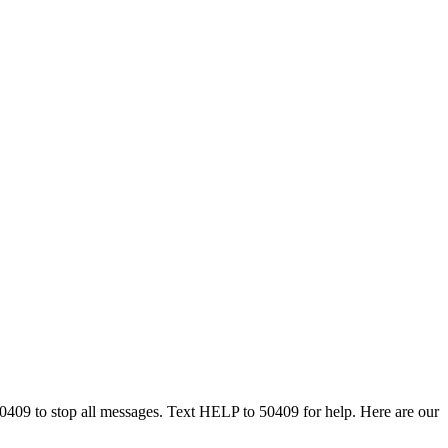
50409 to stop all messages. Text HELP to 50409 for help. Here are our