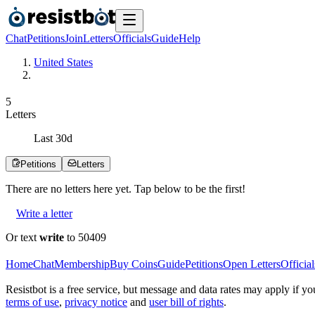
Chat
Petitions
Join
Letters
Officials
Guide
Help
United States
5
Letters
Last
30
d
Petitions
Letters
There are no
letters
here yet. Tap below to be the first!
Write a letter
Or text
write
to 50409
Home
Chat
Membership
Buy Coins
Guide
Petitions
Open Letters
Official
Resistbot is a free service, but message and data rates may apply if
terms of use
,
privacy notice
and
user bill of rights
.