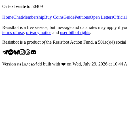
Or text
write
to 50409
Home
Chat
Membership
Buy Coins
Guide
Petitions
Open Letters
Official
Resistbot is a free service, but message and data rates may apply if
terms of use
,
privacy notice
and
user bill of rights
.
Resistbot is a product
of
the Resistbot Action Fund, a 501(c)(4) social 
Version
built with
❤️
on
Wed, July 29, 2026 at 10:44
main
/
ca5fdd