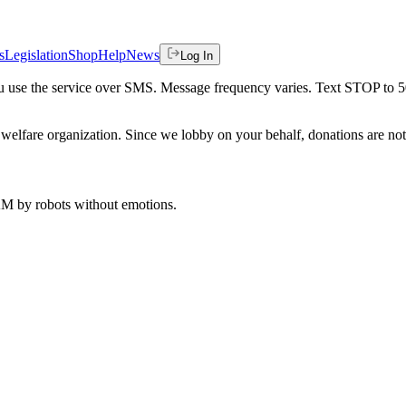
s
Legislation
Shop
Help
News
Log In
 you use the service over SMS. Message frequency varies. Text STOP to 
welfare organization. Since we lobby on your behalf, donations are not 
 AM
by robots without emotions.