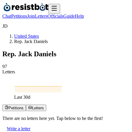
Chat
Petitions
Join
Letters
Officials
Guide
Help
J
D
United States
Rep. Jack Daniels
Rep. Jack Daniels
9
7
Letters
Last
30
d
Petitions
Letters
There are no
letters
here yet. Tap below to be the first!
Write a letter