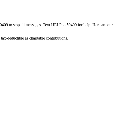
50409 to stop all messages. Text HELP to 50409 for help. Here are our
tax-deductible as charitable contributions.