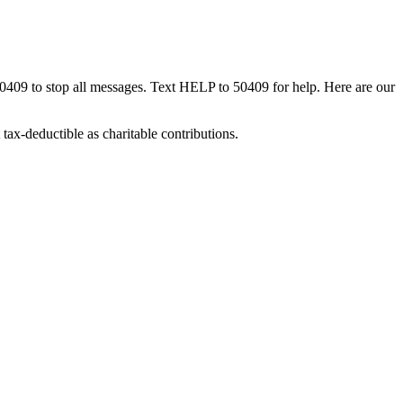
50409 to stop all messages. Text HELP to 50409 for help. Here are our
tax-deductible as charitable contributions.