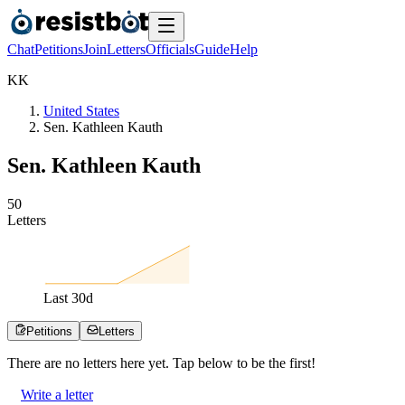
Chat
Petitions
Join
Letters
Officials
Guide
Help
K
K
United States
Sen. Kathleen Kauth
Sen. Kathleen Kauth
5
0
Letters
Last
30
d
Petitions
Letters
There are no
letters
here yet. Tap below to be the first!
Write a letter