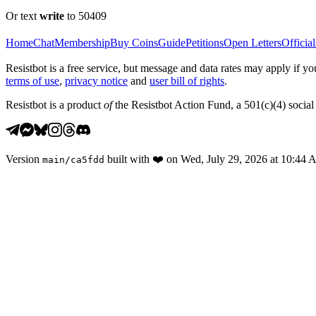
Or text
write
to 50409
Home
Chat
Membership
Buy Coins
Guide
Petitions
Open Letters
Official
Resistbot is a free service, but message and data rates may apply if
terms of use
,
privacy notice
and
user bill of rights
.
Resistbot is a product
of
the Resistbot Action Fund, a 501(c)(4) social 
Version
built with
❤️
on
Wed, July 29, 2026 at 10:44
main
/
ca5fdd