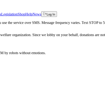
s
Legislation
Shop
Help
News
Log In
 you use the service over SMS. Message frequency varies. Text STOP to 
welfare organization. Since we lobby on your behalf, donations are not 
 AM
by robots without emotions.