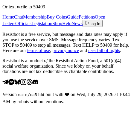
Or text
write
to 50409
Home
Chat
Membership
Buy Coins
Guide
Petitions
Open
Letters
Officials
Legislation
Shop
Help
News
Log In
Resistbot is a free service, but message and data rates may apply if
you use the service over SMS. Message frequency varies. Text
STOP to 50409 to stop all messages. Text HELP to 50409 for help.
Here are our
terms of use
,
privacy notice
and
user bill of rights
.
Resistbot is a product
of
the Resistbot Action Fund, a 501(c)(4)
social welfare organization. Since we lobby on your behalf,
donations are not tax-deductible as charitable contributions.
Version
built with
❤️
on
Wed, July 29, 2026 at 10:44
main
/
ca5fdd
AM
by robots without emotions.