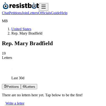
Chat
Petitions
Join
Letters
Officials
Guide
Help
M
B
United States
Rep. Mary Bradfield
Rep. Mary Bradfield
1
9
Letters
Last
30
d
Petitions
Letters
There are no
letters
here yet. Tap below to be the first!
Write a letter