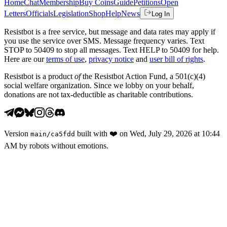
Home
Chat
Membership
Buy Coins
Guide
Petitions
Open
Letters
Officials
Legislation
Shop
Help
News
Log In
Resistbot is a free service, but message and data rates may apply if
you use the service over SMS. Message frequency varies. Text
STOP to 50409 to stop all messages. Text HELP to 50409 for help.
Here are our
terms of use
,
privacy notice
and
user bill of rights
.
Resistbot is a product
of
the Resistbot Action Fund, a 501(c)(4)
social welfare organization. Since we lobby on your behalf,
donations are not tax-deductible as charitable contributions.
Version
built with
❤️
on
Wed, July 29, 2026 at 10:44
main
/
ca5fdd
AM
by robots without emotions.