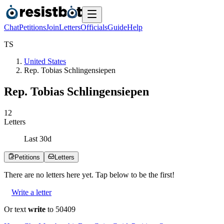
Chat
Petitions
Join
Letters
Officials
Guide
Help
T
S
United States
Rep. Tobias Schlingensiepen
Rep. Tobias Schlingensiepen
1
2
Letters
Last
30
d
Petitions
Letters
There are no
letters
here yet. Tap below to be the first!
Write a letter
Or text
write
to 50409