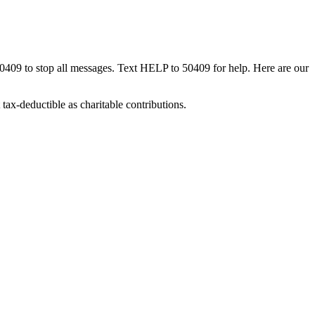
50409 to stop all messages. Text HELP to 50409 for help. Here are our
tax-deductible as charitable contributions.