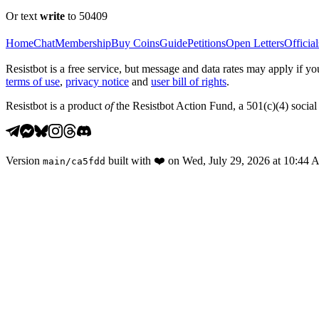
Or text
write
to 50409
Home
Chat
Membership
Buy Coins
Guide
Petitions
Open Letters
Official
Resistbot is a free service, but message and data rates may apply if
terms of use
,
privacy notice
and
user bill of rights
.
Resistbot is a product
of
the Resistbot Action Fund, a 501(c)(4) social 
Version
built with
❤️
on
Wed, July 29, 2026 at 10:44
main
/
ca5fdd