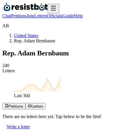
Chat
Petitions
Join
Letters
Officials
Guide
Help
A
B
United States
Rep. Adam Bernbaum
Rep. Adam Bernbaum
2
4
0
Letters
Last
30
d
Petitions
Letters
There are no
letters
here yet. Tap below to be the first!
Write a letter