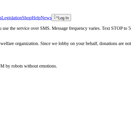
s
Legislation
Shop
Help
News
Log In
 you use the service over SMS. Message frequency varies. Text STOP to 
welfare organization. Since we lobby on your behalf, donations are not 
 AM
by robots without emotions.