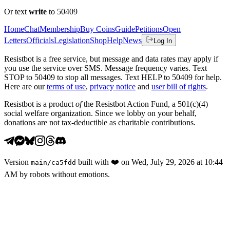
Or text
write
to 50409
Home
Chat
Membership
Buy Coins
Guide
Petitions
Open
Letters
Officials
Legislation
Shop
Help
News
Log In
Resistbot is a free service, but message and data rates may apply if
you use the service over SMS. Message frequency varies. Text
STOP to 50409 to stop all messages. Text HELP to 50409 for help.
Here are our
terms of use
,
privacy notice
and
user bill of rights
.
Resistbot is a product
of
the Resistbot Action Fund, a 501(c)(4)
social welfare organization. Since we lobby on your behalf,
donations are not tax-deductible as charitable contributions.
Version
built with
❤️
on
Wed, July 29, 2026 at 10:44
main
/
ca5fdd
AM
by robots without emotions.