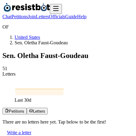
Chat
Petitions
Join
Letters
Officials
Guide
Help
O
F
United States
Sen. Oletha Faust-Goudeau
Sen. Oletha Faust-Goudeau
5
1
Letters
Last
30
d
Petitions
Letters
There are no
letters
here yet. Tap below to be the first!
Write a letter