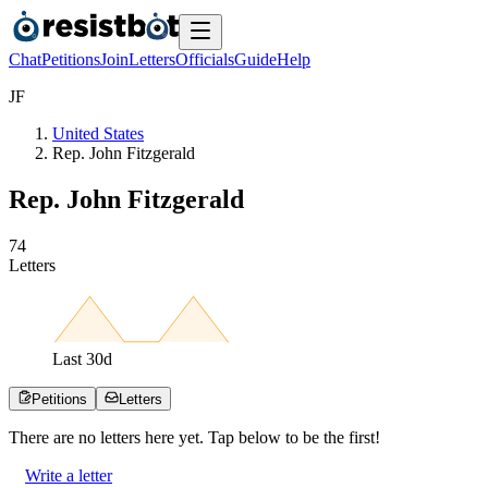
Chat
Petitions
Join
Letters
Officials
Guide
Help
J
F
United States
Rep. John Fitzgerald
Rep. John Fitzgerald
7
4
Letters
Last
30
d
Petitions
Letters
There are no
letters
here yet. Tap below to be the first!
Write a letter