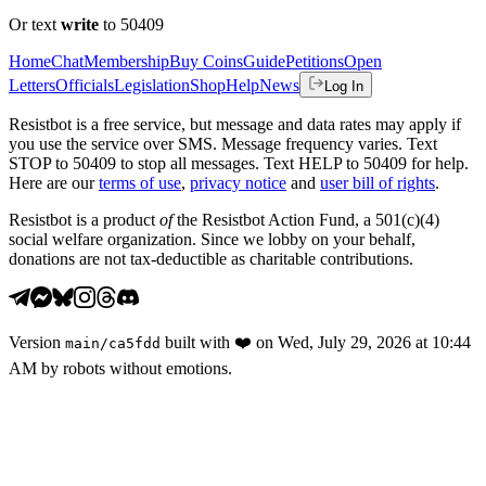
Or text
write
to 50409
Home
Chat
Membership
Buy Coins
Guide
Petitions
Open
Letters
Officials
Legislation
Shop
Help
News
Log In
Resistbot is a free service, but message and data rates may apply if
you use the service over SMS. Message frequency varies. Text
STOP to 50409 to stop all messages. Text HELP to 50409 for help.
Here are our
terms of use
,
privacy notice
and
user bill of rights
.
Resistbot is a product
of
the Resistbot Action Fund, a 501(c)(4)
social welfare organization. Since we lobby on your behalf,
donations are not tax-deductible as charitable contributions.
Version
built with
❤️
on
Wed, July 29, 2026 at 10:44
main
/
ca5fdd
AM
by robots without emotions.