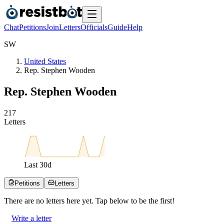
Chat
Petitions
Join
Letters
Officials
Guide
Help
S
W
United States
Rep. Stephen Wooden
Rep. Stephen Wooden
2
1
7
Letters
Last
30
d
Petitions
Letters
There are no
letters
here yet. Tap below to be the first!
Write a letter