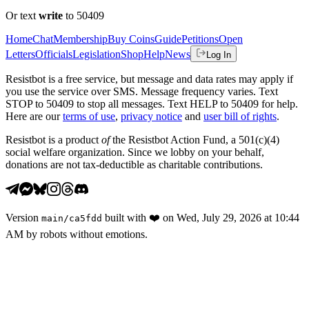
Or text
write
to 50409
Home
Chat
Membership
Buy Coins
Guide
Petitions
Open
Letters
Officials
Legislation
Shop
Help
News
Log In
Resistbot is a free service, but message and data rates may apply if
you use the service over SMS. Message frequency varies. Text
STOP to 50409 to stop all messages. Text HELP to 50409 for help.
Here are our
terms of use
,
privacy notice
and
user bill of rights
.
Resistbot is a product
of
the Resistbot Action Fund, a 501(c)(4)
social welfare organization. Since we lobby on your behalf,
donations are not tax-deductible as charitable contributions.
Version
built with
❤️
on
Wed, July 29, 2026 at 10:44
main
/
ca5fdd
AM
by robots without emotions.