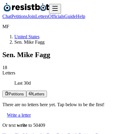
Chat
Petitions
Join
Letters
Officials
Guide
Help
M
F
United States
Sen. Mike Fagg
Sen. Mike Fagg
1
8
Letters
Last
30
d
Petitions
Letters
There are no
letters
here yet. Tap below to be the first!
Write a letter
Or text
write
to 50409