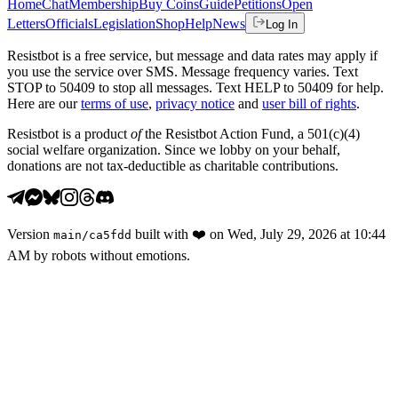
Home
Chat
Membership
Buy Coins
Guide
Petitions
Open
Letters
Officials
Legislation
Shop
Help
News
Log In
Resistbot is a free service, but message and data rates may apply if
you use the service over SMS. Message frequency varies. Text
STOP to 50409 to stop all messages. Text HELP to 50409 for help.
Here are our
terms of use
,
privacy notice
and
user bill of rights
.
Resistbot is a product
of
the Resistbot Action Fund, a 501(c)(4)
social welfare organization. Since we lobby on your behalf,
donations are not tax-deductible as charitable contributions.
Version
built with
❤️
on
Wed, July 29, 2026 at 10:44
main
/
ca5fdd
AM
by robots without emotions.