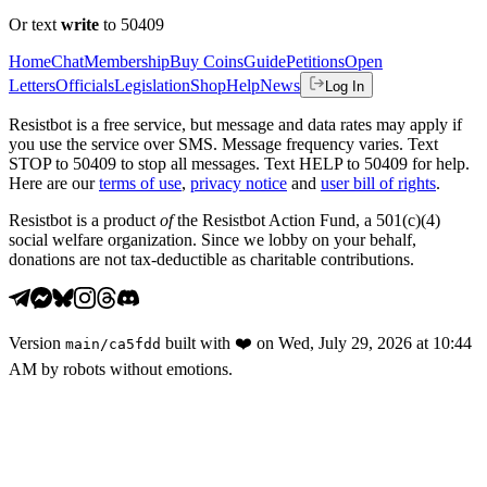
Or text
write
to 50409
Home
Chat
Membership
Buy Coins
Guide
Petitions
Open
Letters
Officials
Legislation
Shop
Help
News
Log In
Resistbot is a free service, but message and data rates may apply if
you use the service over SMS. Message frequency varies. Text
STOP to 50409 to stop all messages. Text HELP to 50409 for help.
Here are our
terms of use
,
privacy notice
and
user bill of rights
.
Resistbot is a product
of
the Resistbot Action Fund, a 501(c)(4)
social welfare organization. Since we lobby on your behalf,
donations are not tax-deductible as charitable contributions.
Version
built with
❤️
on
Wed, July 29, 2026 at 10:44
main
/
ca5fdd
AM
by robots without emotions.