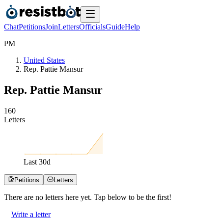
Chat
Petitions
Join
Letters
Officials
Guide
Help
P
M
United States
Rep. Pattie Mansur
Rep. Pattie Mansur
1
6
0
Letters
Last
30
d
Petitions
Letters
There are no
letters
here yet. Tap below to be the first!
Write a letter