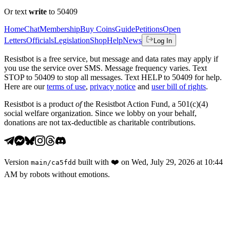
Or text
write
to 50409
Home
Chat
Membership
Buy Coins
Guide
Petitions
Open
Letters
Officials
Legislation
Shop
Help
News
Log In
Resistbot is a free service, but message and data rates may apply if
you use the service over SMS. Message frequency varies. Text
STOP to 50409 to stop all messages. Text HELP to 50409 for help.
Here are our
terms of use
,
privacy notice
and
user bill of rights
.
Resistbot is a product
of
the Resistbot Action Fund, a 501(c)(4)
social welfare organization. Since we lobby on your behalf,
donations are not tax-deductible as charitable contributions.
Version
built with
❤️
on
Wed, July 29, 2026 at 10:44
main
/
ca5fdd
AM
by robots without emotions.