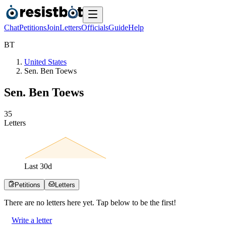
Chat
Petitions
Join
Letters
Officials
Guide
Help
B
T
United States
Sen. Ben Toews
Sen. Ben Toews
3
5
Letters
Last
30
d
Petitions
Letters
There are no
letters
here yet. Tap below to be the first!
Write a letter