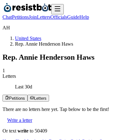
Chat
Petitions
Join
Letters
Officials
Guide
Help
A
H
United States
Rep. Annie Henderson Haws
Rep. Annie Henderson Haws
1
Letters
Last
30
d
Petitions
Letters
There are no
letters
here yet. Tap below to be the first!
Write a letter
Or text
write
to 50409