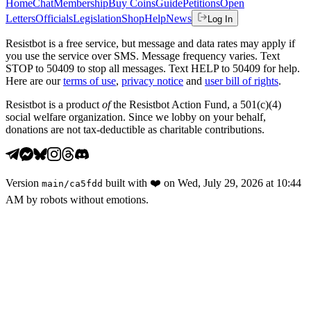
Home
Chat
Membership
Buy Coins
Guide
Petitions
Open
Letters
Officials
Legislation
Shop
Help
News
Log In
Resistbot is a free service, but message and data rates may apply if
you use the service over SMS. Message frequency varies. Text
STOP to 50409 to stop all messages. Text HELP to 50409 for help.
Here are our
terms of use
,
privacy notice
and
user bill of rights
.
Resistbot is a product
of
the Resistbot Action Fund, a 501(c)(4)
social welfare organization. Since we lobby on your behalf,
donations are not tax-deductible as charitable contributions.
Version
built with
❤️
on
Wed, July 29, 2026 at 10:44
main
/
ca5fdd
AM
by robots without emotions.