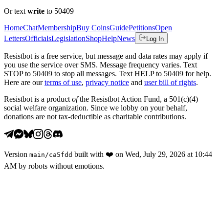
Or text
write
to 50409
Home
Chat
Membership
Buy Coins
Guide
Petitions
Open
Letters
Officials
Legislation
Shop
Help
News
Log In
Resistbot is a free service, but message and data rates may apply if
you use the service over SMS. Message frequency varies. Text
STOP to 50409 to stop all messages. Text HELP to 50409 for help.
Here are our
terms of use
,
privacy notice
and
user bill of rights
.
Resistbot is a product
of
the Resistbot Action Fund, a 501(c)(4)
social welfare organization. Since we lobby on your behalf,
donations are not tax-deductible as charitable contributions.
Version
built with
❤️
on
Wed, July 29, 2026 at 10:44
main
/
ca5fdd
AM
by robots without emotions.