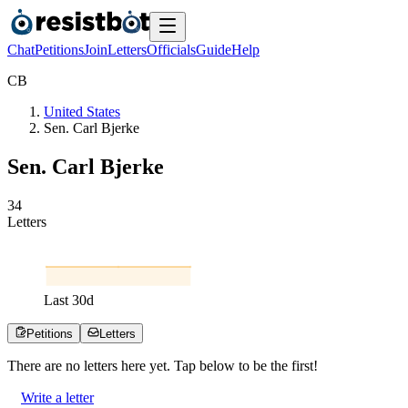
Chat
Petitions
Join
Letters
Officials
Guide
Help
C
B
United States
Sen. Carl Bjerke
Sen. Carl Bjerke
3
4
Letters
Last
30
d
Petitions
Letters
There are no
letters
here yet. Tap below to be the first!
Write a letter