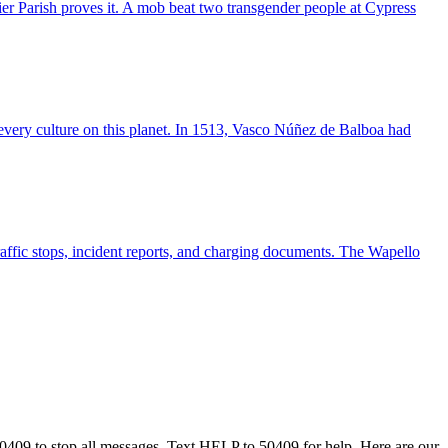
r Parish proves it. A mob beat two transgender people at Cypress
s every culture on this planet. In 1513, Vasco Núñez de Balboa had
raffic stops, incident reports, and charging documents. The Wapello
50409 to stop all messages. Text HELP to 50409 for help. Here are our