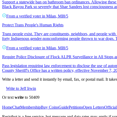
Support a statewide ban on bathroom ban ordinances. Allowing these
Black Bayou Park so severely that Shae Sanders lost consciousness a
From a
verified voter
in
Milan
,
MI
8/5
Protect Trans People's Human Rights
Trans people exist. They are constituents, neighbors, and people with 
forty Indigenous gender-nonconforming people thrown to war dogs. T
From a
verified voter
in
Milan
,
MI
8/5
Require Police Disclosure of Flock ALPR Surveillance in All Stops 
Pass legislation requiring law enforcement to disclose the use of aut
County Sheriff's Office has a written policy, effective November 7, 202
Write a letter and send it instantly by email, fax, or postal mail. It tak
Write to Jeff Irwin
Or text
write
to 50409
Home
Chat
Membership
Buy Coins
Guide
Petitions
Open Letters
Official
Resistbot is a free service, but message and data rates may apply if