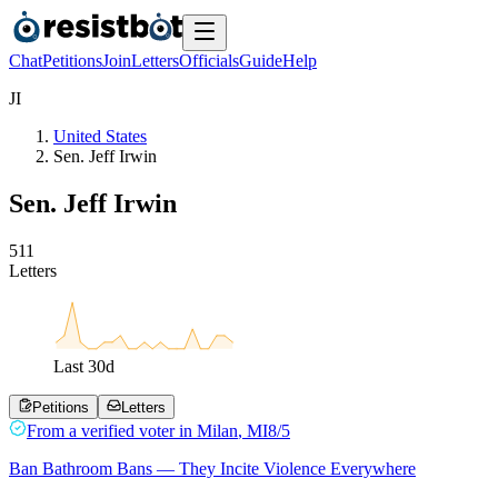
Chat
Petitions
Join
Letters
Officials
Guide
Help
J
I
United States
Sen. Jeff Irwin
Sen. Jeff Irwin
5
1
1
Letters
Last
30
d
Petitions
Letters
From a
verified voter
in
Milan
,
MI
8/5
Ban Bathroom Bans — They Incite Violence Everywhere