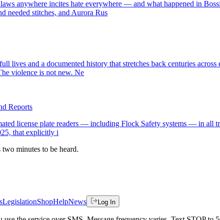
 laws anywhere incites hate everywhere — and what happened in Bossie
nd needed stitches, and Aurora Rus
full lives and a documented history that stretches back centuries acros
he violence is not new. Ne
and Reports
omated license plate readers — including Flock Safety systems — in all t
5, that explicitly i
es two minutes to be heard.
s
Legislation
Shop
Help
News
Log In
 you use the service over SMS. Message frequency varies. Text STOP to 