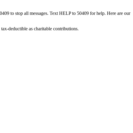
50409 to stop all messages. Text HELP to 50409 for help. Here are our
tax-deductible as charitable contributions.