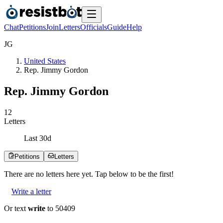
Chat
Petitions
Join
Letters
Officials
Guide
Help
J
G
United States
Rep. Jimmy Gordon
Rep. Jimmy Gordon
1
2
Letters
Last
30
d
Petitions
Letters
There are no
letters
here yet. Tap below to be the first!
Write a letter
Or text
write
to 50409