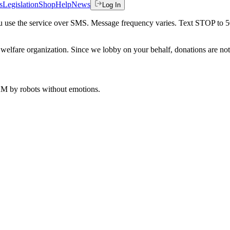
s
Legislation
Shop
Help
News
Log In
 you use the service over SMS. Message frequency varies. Text STOP to 
welfare organization. Since we lobby on your behalf, donations are not 
 AM
by robots without emotions.