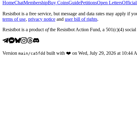
Home
Chat
Membership
Buy Coins
Guide
Petitions
Open Letters
Official
Resistbot is a free service, but message and data rates may apply if
terms of use
,
privacy notice
and
user bill of rights
.
Resistbot is a product
of
the Resistbot Action Fund, a 501(c)(4) social 
Version
built with
❤️
on
Wed, July 29, 2026 at 10:44
main
/
ca5fdd