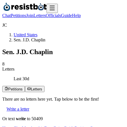
Chat
Petitions
Join
Letters
Officials
Guide
Help
J
C
United States
Sen. J.D. Chaplin
Sen. J.D. Chaplin
8
Letters
Last
30
d
Petitions
Letters
There are no
letters
here yet. Tap below to be the first!
Write a letter
Or text
write
to 50409