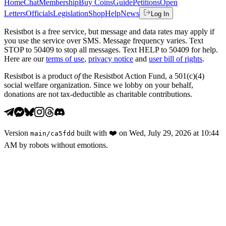
Home
Chat
Membership
Buy Coins
Guide
Petitions
Open
Letters
Officials
Legislation
Shop
Help
News
Log In
Resistbot is a free service, but message and data rates may apply if
you use the service over SMS. Message frequency varies. Text
STOP to 50409 to stop all messages. Text HELP to 50409 for help.
Here are our
terms of use
,
privacy notice
and
user bill of rights
.
Resistbot is a product
of
the Resistbot Action Fund, a 501(c)(4)
social welfare organization. Since we lobby on your behalf,
donations are not tax-deductible as charitable contributions.
Version
built with
❤️
on
Wed, July 29, 2026 at 10:44
main
/
ca5fdd
AM
by robots without emotions.