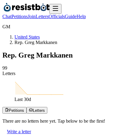
Chat
Petitions
Join
Letters
Officials
Guide
Help
G
M
United States
Rep. Greg Markkanen
Rep. Greg Markkanen
9
9
Letters
Last
30
d
Petitions
Letters
There are no
letters
here yet. Tap below to be the first!
Write a letter