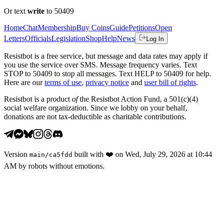
Or text
write
to 50409
Home
Chat
Membership
Buy Coins
Guide
Petitions
Open
Letters
Officials
Legislation
Shop
Help
News
Log In
Resistbot is a free service, but message and data rates may apply if
you use the service over SMS. Message frequency varies. Text
STOP to 50409 to stop all messages. Text HELP to 50409 for help.
Here are our
terms of use
,
privacy notice
and
user bill of rights
.
Resistbot is a product
of
the Resistbot Action Fund, a 501(c)(4)
social welfare organization. Since we lobby on your behalf,
donations are not tax-deductible as charitable contributions.
Version
built with
❤️
on
Wed, July 29, 2026 at 10:44
main
/
ca5fdd
AM
by robots without emotions.