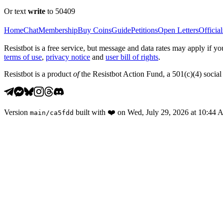
Or text
write
to 50409
Home
Chat
Membership
Buy Coins
Guide
Petitions
Open Letters
Official
Resistbot is a free service, but message and data rates may apply if
terms of use
,
privacy notice
and
user bill of rights
.
Resistbot is a product
of
the Resistbot Action Fund, a 501(c)(4) social 
Version
built with
❤️
on
Wed, July 29, 2026 at 10:44
main
/
ca5fdd