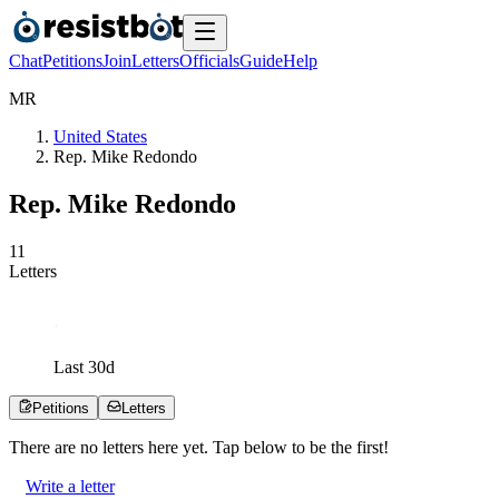
Chat
Petitions
Join
Letters
Officials
Guide
Help
M
R
United States
Rep. Mike Redondo
Rep. Mike Redondo
1
1
Letters
Last
30
d
Petitions
Letters
There are no
letters
here yet. Tap below to be the first!
Write a letter