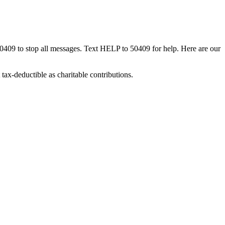
50409 to stop all messages. Text HELP to 50409 for help. Here are our
tax-deductible as charitable contributions.