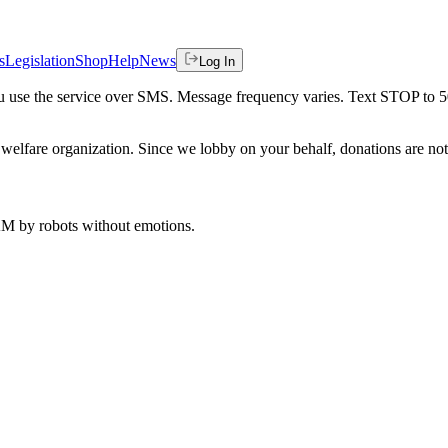
s
Legislation
Shop
Help
News
Log In
 you use the service over SMS. Message frequency varies. Text STOP to 
welfare organization. Since we lobby on your behalf, donations are not 
 AM
by robots without emotions.