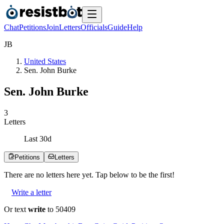
Chat
Petitions
Join
Letters
Officials
Guide
Help
J
B
United States
Sen. John Burke
Sen. John Burke
3
Letters
Last
30
d
Petitions
Letters
There are no
letters
here yet. Tap below to be the first!
Write a letter
Or text
write
to 50409