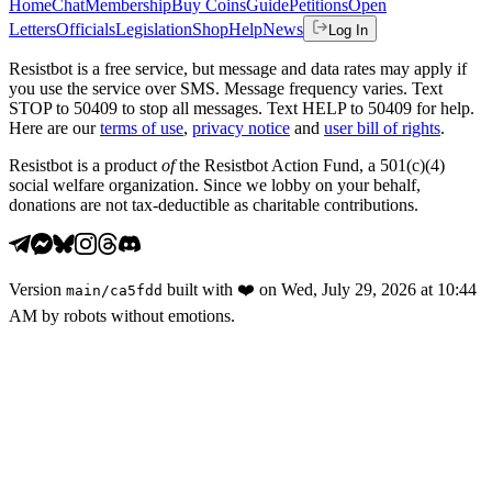
Home
Chat
Membership
Buy Coins
Guide
Petitions
Open
Letters
Officials
Legislation
Shop
Help
News
Log In
Resistbot is a free service, but message and data rates may apply if
you use the service over SMS. Message frequency varies. Text
STOP to 50409 to stop all messages. Text HELP to 50409 for help.
Here are our
terms of use
,
privacy notice
and
user bill of rights
.
Resistbot is a product
of
the Resistbot Action Fund, a 501(c)(4)
social welfare organization. Since we lobby on your behalf,
donations are not tax-deductible as charitable contributions.
Version
built with
❤️
on
Wed, July 29, 2026 at 10:44
main
/
ca5fdd
AM
by robots without emotions.