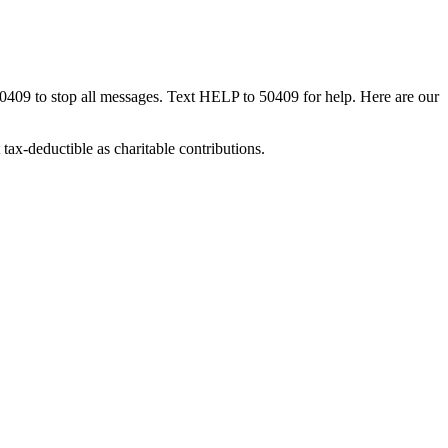
50409 to stop all messages. Text HELP to 50409 for help. Here are our
tax-deductible as charitable contributions.