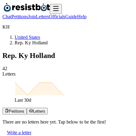
Chat
Petitions
Join
Letters
Officials
Guide
Help
K
H
United States
Rep. Ky Holland
Rep. Ky Holland
4
2
Letters
Last
30
d
Petitions
Letters
There are no
letters
here yet. Tap below to be the first!
Write a letter