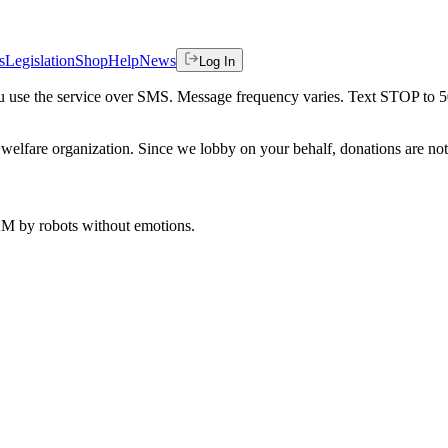
s
Legislation
Shop
Help
News
Log In
 you use the service over SMS. Message frequency varies. Text STOP to 
welfare organization. Since we lobby on your behalf, donations are not 
 AM
by robots without emotions.