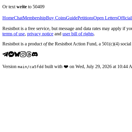
Or text
write
to 50409
Home
Chat
Membership
Buy Coins
Guide
Petitions
Open Letters
Official
Resistbot is a free service, but message and data rates may apply if
terms of use
,
privacy notice
and
user bill of rights
.
Resistbot is a product
of
the Resistbot Action Fund, a 501(c)(4) social 
Version
built with
❤️
on
Wed, July 29, 2026 at 10:44
main
/
ca5fdd