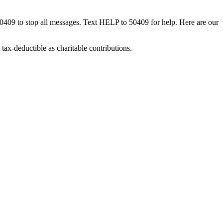
50409 to stop all messages. Text HELP to 50409 for help. Here are our
tax-deductible as charitable contributions.