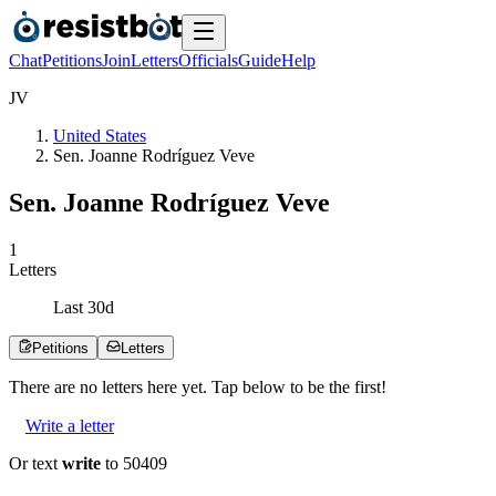
Chat
Petitions
Join
Letters
Officials
Guide
Help
J
V
United States
Sen. Joanne Rodríguez Veve
Sen. Joanne Rodríguez Veve
1
Letters
Last
30
d
Petitions
Letters
There are no
letters
here yet. Tap below to be the first!
Write a letter
Or text
write
to 50409