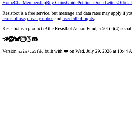
Home
Chat
Membership
Buy Coins
Guide
Petitions
Open Letters
Official
Resistbot is a free service, but message and data rates may apply if
terms of use
,
privacy notice
and
user bill of rights
.
Resistbot is a product
of
the Resistbot Action Fund, a 501(c)(4) social 
Version
built with
❤️
on
Wed, July 29, 2026 at 10:44
main
/
ca5fdd