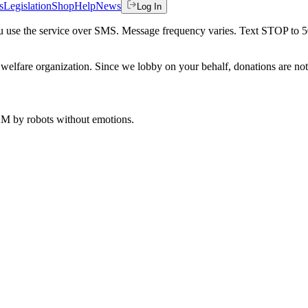
s
Legislation
Shop
Help
News
Log In
 you use the service over SMS. Message frequency varies. Text STOP to 
welfare organization. Since we lobby on your behalf, donations are not 
 AM
by robots without emotions.