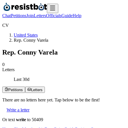
Chat
Petitions
Join
Letters
Officials
Guide
Help
C
V
United States
Rep. Conny Varela
Rep. Conny Varela
0
Letters
Last
30
d
Petitions
Letters
There are no
letters
here yet. Tap below to be the first!
Write a letter
Or text
write
to 50409