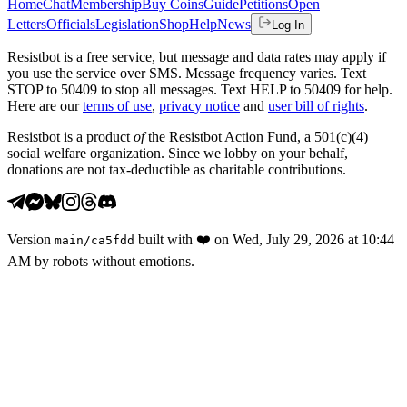
Home
Chat
Membership
Buy Coins
Guide
Petitions
Open
Letters
Officials
Legislation
Shop
Help
News
Log In
Resistbot is a free service, but message and data rates may apply if
you use the service over SMS. Message frequency varies. Text
STOP to 50409 to stop all messages. Text HELP to 50409 for help.
Here are our
terms of use
,
privacy notice
and
user bill of rights
.
Resistbot is a product
of
the Resistbot Action Fund, a 501(c)(4)
social welfare organization. Since we lobby on your behalf,
donations are not tax-deductible as charitable contributions.
Version
built with
❤️
on
Wed, July 29, 2026 at 10:44
main
/
ca5fdd
AM
by robots without emotions.