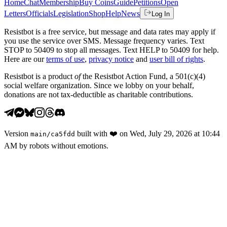
Home
Chat
Membership
Buy Coins
Guide
Petitions
Open
Letters
Officials
Legislation
Shop
Help
News
Log In
Resistbot is a free service, but message and data rates may apply if
you use the service over SMS. Message frequency varies. Text
STOP to 50409 to stop all messages. Text HELP to 50409 for help.
Here are our
terms of use
,
privacy notice
and
user bill of rights
.
Resistbot is a product
of
the Resistbot Action Fund, a 501(c)(4)
social welfare organization. Since we lobby on your behalf,
donations are not tax-deductible as charitable contributions.
Version
built with
❤️
on
Wed, July 29, 2026 at 10:44
main
/
ca5fdd
AM
by robots without emotions.