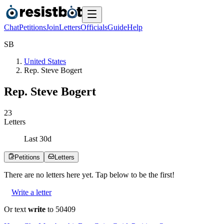
Chat
Petitions
Join
Letters
Officials
Guide
Help
S
B
United States
Rep. Steve Bogert
Rep. Steve Bogert
2
3
Letters
Last
30
d
Petitions
Letters
There are no
letters
here yet. Tap below to be the first!
Write a letter
Or text
write
to 50409