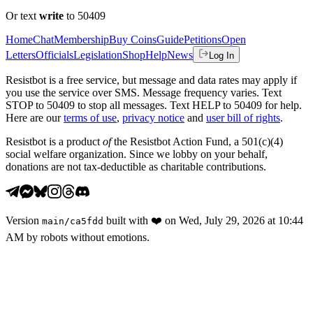
Or text
write
to 50409
Home
Chat
Membership
Buy Coins
Guide
Petitions
Open
Letters
Officials
Legislation
Shop
Help
News
Log In
Resistbot is a free service, but message and data rates may apply if
you use the service over SMS. Message frequency varies. Text
STOP to 50409 to stop all messages. Text HELP to 50409 for help.
Here are our
terms of use
,
privacy notice
and
user bill of rights
.
Resistbot is a product
of
the Resistbot Action Fund, a 501(c)(4)
social welfare organization. Since we lobby on your behalf,
donations are not tax-deductible as charitable contributions.
Version
built with
❤️
on
Wed, July 29, 2026 at 10:44
main
/
ca5fdd
AM
by robots without emotions.