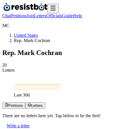
Chat
Petitions
Join
Letters
Officials
Guide
Help
M
C
United States
Rep. Mark Cochran
Rep. Mark Cochran
2
0
Letters
Last
30
d
Petitions
Letters
There are no
letters
here yet. Tap below to be the first!
Write a letter