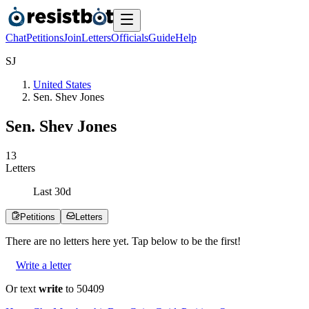
Chat
Petitions
Join
Letters
Officials
Guide
Help
S
J
United States
Sen. Shev Jones
Sen. Shev Jones
1
3
Letters
Last
30
d
Petitions
Letters
There are no
letters
here yet. Tap below to be the first!
Write a letter
Or text
write
to 50409