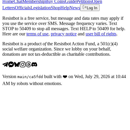
Home
Chat
Membership
Buy Coins
Guide
Petitions
Open
Letters
Officials
Legislation
Shop
Help
News
Log In
Resistbot is a free service, but message and data rates may apply if
you use the service over SMS. Message frequency varies. Text
STOP to 50409 to stop all messages. Text HELP to 50409 for help.
Here are our
terms of use
,
privacy notice
and
user bill of rights
.
Resistbot is a product
of
the Resistbot Action Fund, a 501(c)(4)
social welfare organization. Since we lobby on your behalf,
donations are not tax-deductible as charitable contributions.
Version
built with
❤️
on
Wed, July 29, 2026 at 10:44
main
/
ca5fdd
AM
by robots without emotions.