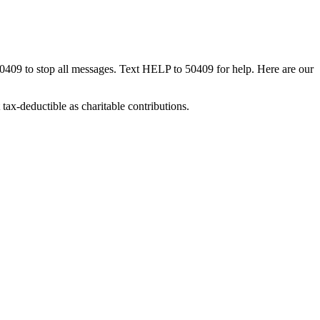
50409 to stop all messages. Text HELP to 50409 for help. Here are our
tax-deductible as charitable contributions.