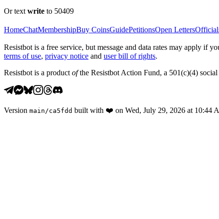
Or text
write
to 50409
Home
Chat
Membership
Buy Coins
Guide
Petitions
Open Letters
Official
Resistbot is a free service, but message and data rates may apply if
terms of use
,
privacy notice
and
user bill of rights
.
Resistbot is a product
of
the Resistbot Action Fund, a 501(c)(4) social 
Version
built with
❤️
on
Wed, July 29, 2026 at 10:44
main
/
ca5fdd