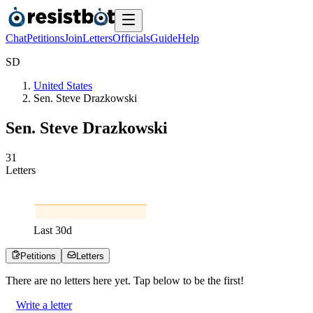
Chat
Petitions
Join
Letters
Officials
Guide
Help
S
D
United States
Sen. Steve Drazkowski
Sen. Steve Drazkowski
3
1
Letters
Last
30
d
Petitions
Letters
There are no
letters
here yet. Tap below to be the first!
Write a letter