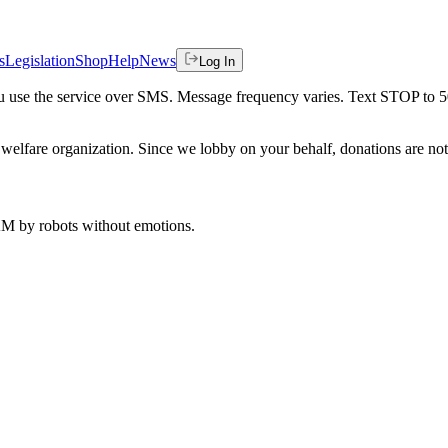
s
Legislation
Shop
Help
News
Log In
 you use the service over SMS. Message frequency varies. Text STOP to 
welfare organization. Since we lobby on your behalf, donations are not 
 AM
by robots without emotions.