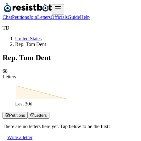
Chat
Petitions
Join
Letters
Officials
Guide
Help
T
D
United States
Rep. Tom Dent
Rep. Tom Dent
6
8
Letters
Last
30
d
Petitions
Letters
There are no
letters
here yet. Tap below to be the first!
Write a letter