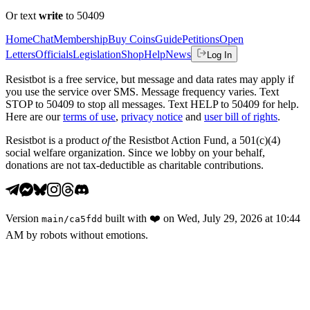
Or text
write
to 50409
Home
Chat
Membership
Buy Coins
Guide
Petitions
Open
Letters
Officials
Legislation
Shop
Help
News
Log In
Resistbot is a free service, but message and data rates may apply if
you use the service over SMS. Message frequency varies. Text
STOP to 50409 to stop all messages. Text HELP to 50409 for help.
Here are our
terms of use
,
privacy notice
and
user bill of rights
.
Resistbot is a product
of
the Resistbot Action Fund, a 501(c)(4)
social welfare organization. Since we lobby on your behalf,
donations are not tax-deductible as charitable contributions.
Version
built with
❤️
on
Wed, July 29, 2026 at 10:44
main
/
ca5fdd
AM
by robots without emotions.