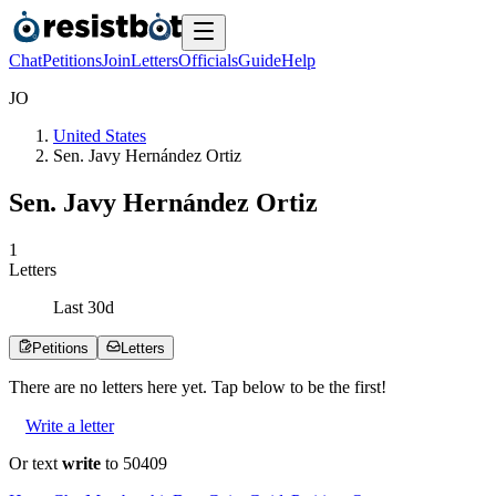
Chat
Petitions
Join
Letters
Officials
Guide
Help
J
O
United States
Sen. Javy Hernández Ortiz
Sen. Javy Hernández Ortiz
1
Letters
Last
30
d
Petitions
Letters
There are no
letters
here yet. Tap below to be the first!
Write a letter
Or text
write
to 50409