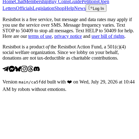
Home
Chat
Membership
Buy Coins
Guide
Petitions
Open
Letters
Officials
Legislation
Shop
Help
News
Log In
Resistbot is a free service, but message and data rates may apply if
you use the service over SMS. Message frequency varies. Text
STOP to 50409 to stop all messages. Text HELP to 50409 for help.
Here are our
terms of use
,
privacy notice
and
user bill of rights
.
Resistbot is a product
of
the Resistbot Action Fund, a 501(c)(4)
social welfare organization. Since we lobby on your behalf,
donations are not tax-deductible as charitable contributions.
Version
built with
❤️
on
Wed, July 29, 2026 at 10:44
main
/
ca5fdd
AM
by robots without emotions.