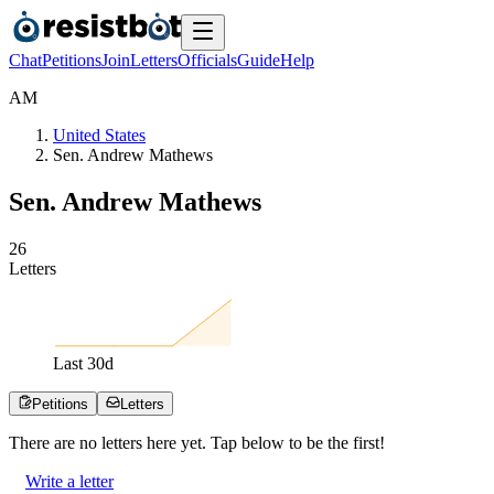
Chat
Petitions
Join
Letters
Officials
Guide
Help
A
M
United States
Sen. Andrew Mathews
Sen. Andrew Mathews
2
6
Letters
Last
30
d
Petitions
Letters
There are no
letters
here yet. Tap below to be the first!
Write a letter