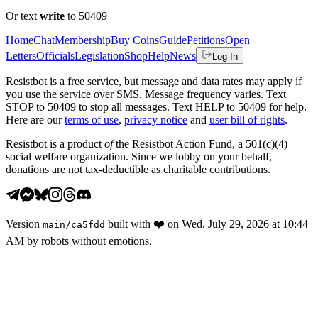
Or text
write
to 50409
Home
Chat
Membership
Buy Coins
Guide
Petitions
Open
Letters
Officials
Legislation
Shop
Help
News
Log In
Resistbot is a free service, but message and data rates may apply if
you use the service over SMS. Message frequency varies. Text
STOP to 50409 to stop all messages. Text HELP to 50409 for help.
Here are our
terms of use
,
privacy notice
and
user bill of rights
.
Resistbot is a product
of
the Resistbot Action Fund, a 501(c)(4)
social welfare organization. Since we lobby on your behalf,
donations are not tax-deductible as charitable contributions.
Version
built with
❤️
on
Wed, July 29, 2026 at 10:44
main
/
ca5fdd
AM
by robots without emotions.