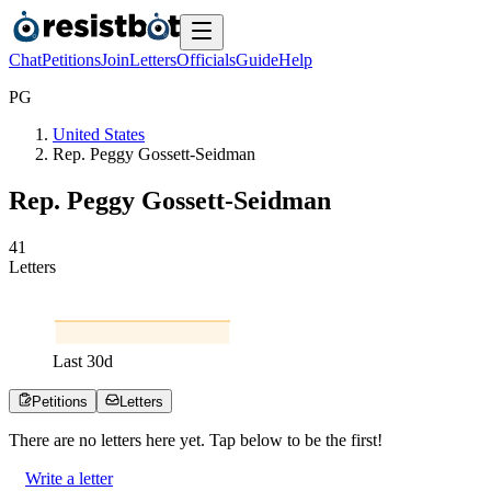
Chat
Petitions
Join
Letters
Officials
Guide
Help
P
G
United States
Rep. Peggy Gossett-Seidman
Rep. Peggy Gossett-Seidman
4
1
Letters
Last
30
d
Petitions
Letters
There are no
letters
here yet. Tap below to be the first!
Write a letter