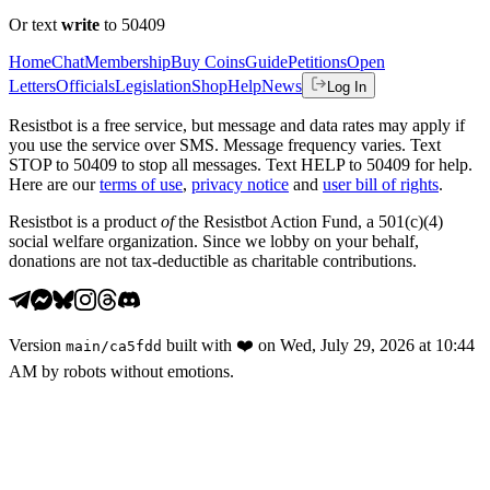
Or text
write
to 50409
Home
Chat
Membership
Buy Coins
Guide
Petitions
Open
Letters
Officials
Legislation
Shop
Help
News
Log In
Resistbot is a free service, but message and data rates may apply if
you use the service over SMS. Message frequency varies. Text
STOP to 50409 to stop all messages. Text HELP to 50409 for help.
Here are our
terms of use
,
privacy notice
and
user bill of rights
.
Resistbot is a product
of
the Resistbot Action Fund, a 501(c)(4)
social welfare organization. Since we lobby on your behalf,
donations are not tax-deductible as charitable contributions.
Version
built with
❤️
on
Wed, July 29, 2026 at 10:44
main
/
ca5fdd
AM
by robots without emotions.