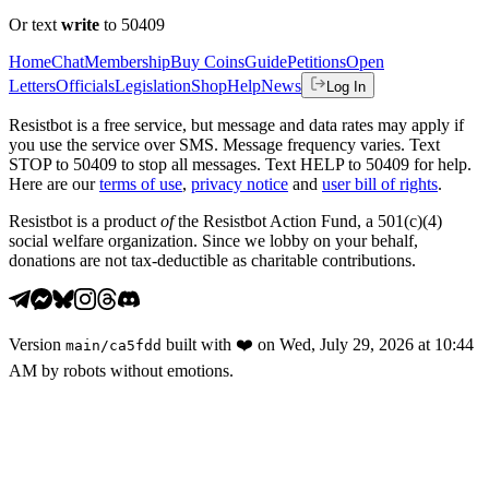
Or text
write
to 50409
Home
Chat
Membership
Buy Coins
Guide
Petitions
Open
Letters
Officials
Legislation
Shop
Help
News
Log In
Resistbot is a free service, but message and data rates may apply if
you use the service over SMS. Message frequency varies. Text
STOP to 50409 to stop all messages. Text HELP to 50409 for help.
Here are our
terms of use
,
privacy notice
and
user bill of rights
.
Resistbot is a product
of
the Resistbot Action Fund, a 501(c)(4)
social welfare organization. Since we lobby on your behalf,
donations are not tax-deductible as charitable contributions.
Version
built with
❤️
on
Wed, July 29, 2026 at 10:44
main
/
ca5fdd
AM
by robots without emotions.