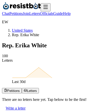
Chat
Petitions
Join
Letters
Officials
Guide
Help
E
W
United States
Rep. Erika White
Rep. Erika White
1
0
0
Letters
Last
30
d
Petitions
Letters
There are no
letters
here yet. Tap below to be the first!
Write a letter