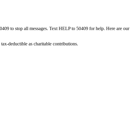
50409 to stop all messages. Text HELP to 50409 for help. Here are our
tax-deductible as charitable contributions.