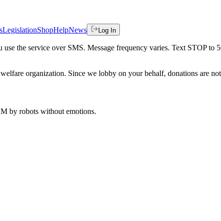
s
Legislation
Shop
Help
News
Log In
 you use the service over SMS. Message frequency varies. Text STOP to 
welfare organization. Since we lobby on your behalf, donations are not 
 AM
by robots without emotions.