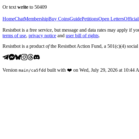
Or text
write
to 50409
Home
Chat
Membership
Buy Coins
Guide
Petitions
Open Letters
Official
Resistbot is a free service, but message and data rates may apply if
terms of use
,
privacy notice
and
user bill of rights
.
Resistbot is a product
of
the Resistbot Action Fund, a 501(c)(4) social 
Version
built with
❤️
on
Wed, July 29, 2026 at 10:44
main
/
ca5fdd