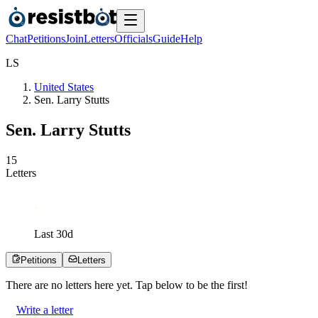
Chat
Petitions
Join
Letters
Officials
Guide
Help
L
S
United States
Sen. Larry Stutts
Sen. Larry Stutts
1
5
Letters
Last
30
d
Petitions
Letters
There are no
letters
here yet. Tap below to be the first!
Write a letter