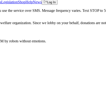
s
Legislation
Shop
Help
News
Log In
 you use the service over SMS. Message frequency varies. Text STOP to 
welfare organization. Since we lobby on your behalf, donations are not 
 AM
by robots without emotions.