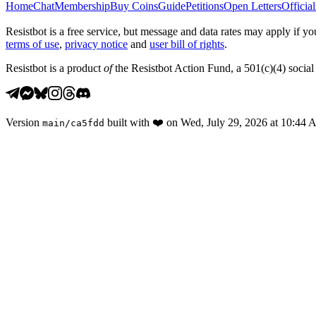
Home
Chat
Membership
Buy Coins
Guide
Petitions
Open Letters
Official
Resistbot is a free service, but message and data rates may apply if
terms of use
,
privacy notice
and
user bill of rights
.
Resistbot is a product
of
the Resistbot Action Fund, a 501(c)(4) social 
Version
built with
❤️
on
Wed, July 29, 2026 at 10:44
main
/
ca5fdd