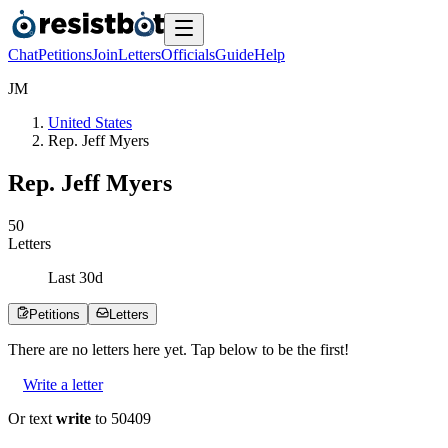
Chat
Petitions
Join
Letters
Officials
Guide
Help
J
M
United States
Rep. Jeff Myers
Rep. Jeff Myers
5
0
Letters
Last
30
d
Petitions
Letters
There are no
letters
here yet. Tap below to be the first!
Write a letter
Or text
write
to 50409