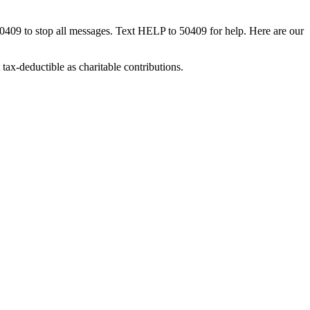
50409 to stop all messages. Text HELP to 50409 for help. Here are our
tax-deductible as charitable contributions.