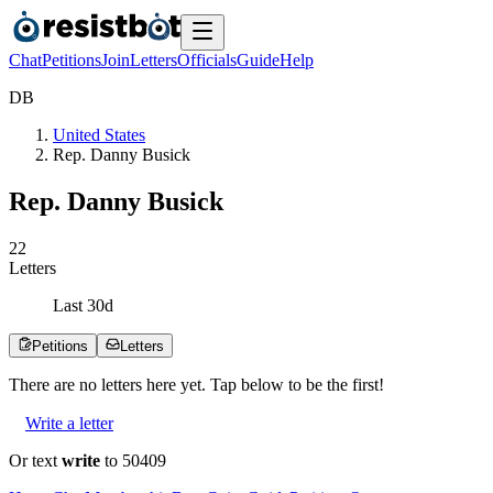
Chat
Petitions
Join
Letters
Officials
Guide
Help
D
B
United States
Rep. Danny Busick
Rep. Danny Busick
2
2
Letters
Last
30
d
Petitions
Letters
There are no
letters
here yet. Tap below to be the first!
Write a letter
Or text
write
to 50409