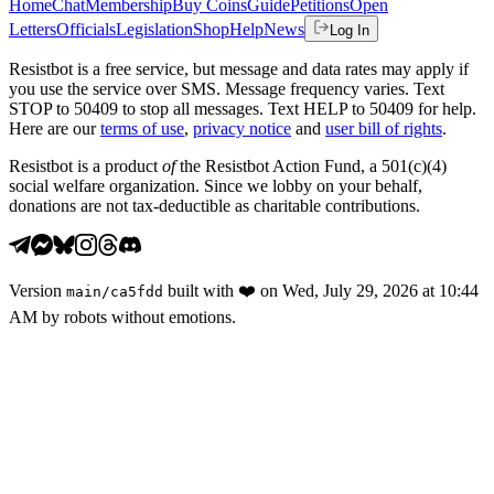
Home
Chat
Membership
Buy Coins
Guide
Petitions
Open
Letters
Officials
Legislation
Shop
Help
News
Log In
Resistbot is a free service, but message and data rates may apply if
you use the service over SMS. Message frequency varies. Text
STOP to 50409 to stop all messages. Text HELP to 50409 for help.
Here are our
terms of use
,
privacy notice
and
user bill of rights
.
Resistbot is a product
of
the Resistbot Action Fund, a 501(c)(4)
social welfare organization. Since we lobby on your behalf,
donations are not tax-deductible as charitable contributions.
Version
built with
❤️
on
Wed, July 29, 2026 at 10:44
main
/
ca5fdd
AM
by robots without emotions.