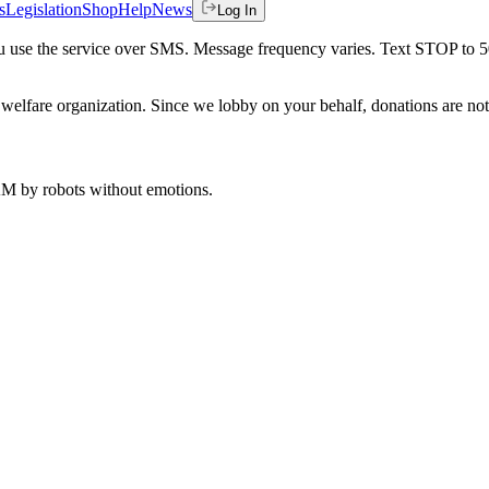
s
Legislation
Shop
Help
News
Log In
 you use the service over SMS. Message frequency varies. Text STOP to 
welfare organization. Since we lobby on your behalf, donations are not 
 AM
by robots without emotions.