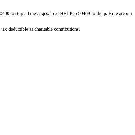
50409 to stop all messages. Text HELP to 50409 for help. Here are our
tax-deductible as charitable contributions.