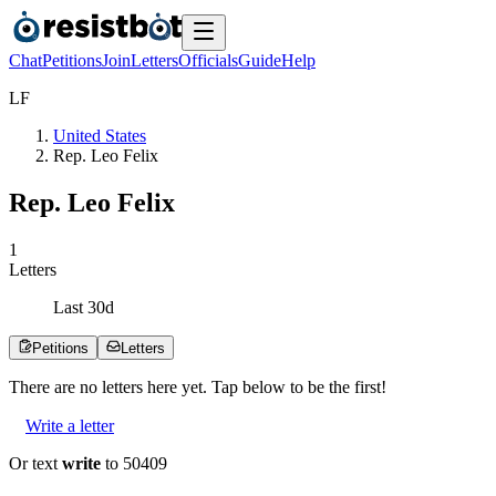
Chat
Petitions
Join
Letters
Officials
Guide
Help
L
F
United States
Rep. Leo Felix
Rep. Leo Felix
1
Letters
Last
30
d
Petitions
Letters
There are no
letters
here yet. Tap below to be the first!
Write a letter
Or text
write
to 50409