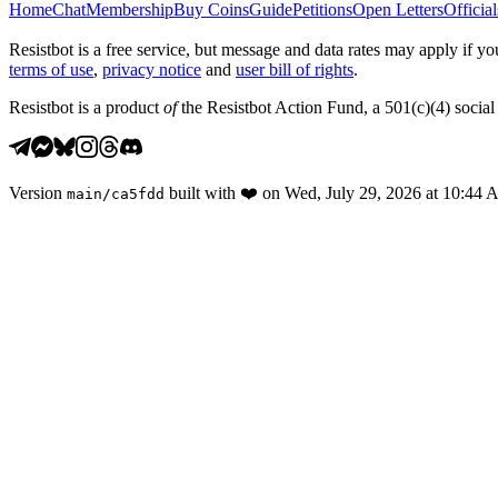
Home
Chat
Membership
Buy Coins
Guide
Petitions
Open Letters
Official
Resistbot is a free service, but message and data rates may apply if
terms of use
,
privacy notice
and
user bill of rights
.
Resistbot is a product
of
the Resistbot Action Fund, a 501(c)(4) social 
Version
built with
❤️
on
Wed, July 29, 2026 at 10:44
main
/
ca5fdd