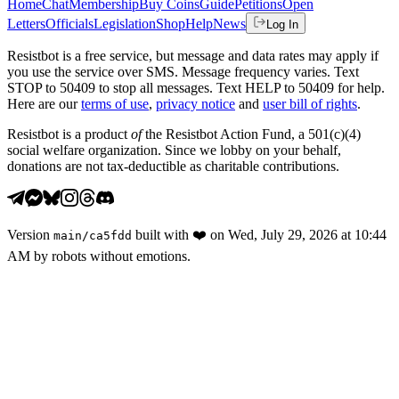
Home
Chat
Membership
Buy Coins
Guide
Petitions
Open
Letters
Officials
Legislation
Shop
Help
News
Log In
Resistbot is a free service, but message and data rates may apply if
you use the service over SMS. Message frequency varies. Text
STOP to 50409 to stop all messages. Text HELP to 50409 for help.
Here are our
terms of use
,
privacy notice
and
user bill of rights
.
Resistbot is a product
of
the Resistbot Action Fund, a 501(c)(4)
social welfare organization. Since we lobby on your behalf,
donations are not tax-deductible as charitable contributions.
Version
built with
❤️
on
Wed, July 29, 2026 at 10:44
main
/
ca5fdd
AM
by robots without emotions.