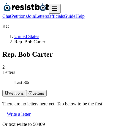
Chat
Petitions
Join
Letters
Officials
Guide
Help
B
C
United States
Rep. Bob Carter
Rep. Bob Carter
2
Letters
Last
30
d
Petitions
Letters
There are no
letters
here yet. Tap below to be the first!
Write a letter
Or text
write
to 50409