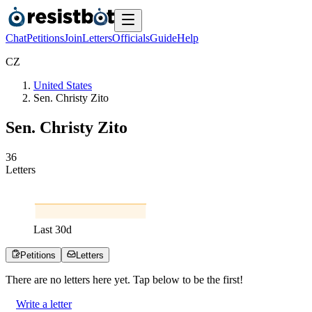
Chat
Petitions
Join
Letters
Officials
Guide
Help
C
Z
United States
Sen. Christy Zito
Sen. Christy Zito
3
6
Letters
Last
30
d
Petitions
Letters
There are no
letters
here yet. Tap below to be the first!
Write a letter