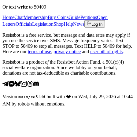
Or text
write
to 50409
Home
Chat
Membership
Buy Coins
Guide
Petitions
Open
Letters
Officials
Legislation
Shop
Help
News
Log In
Resistbot is a free service, but message and data rates may apply if
you use the service over SMS. Message frequency varies. Text
STOP to 50409 to stop all messages. Text HELP to 50409 for help.
Here are our
terms of use
,
privacy notice
and
user bill of rights
.
Resistbot is a product
of
the Resistbot Action Fund, a 501(c)(4)
social welfare organization. Since we lobby on your behalf,
donations are not tax-deductible as charitable contributions.
Version
built with
❤️
on
Wed, July 29, 2026 at 10:44
main
/
ca5fdd
AM
by robots without emotions.