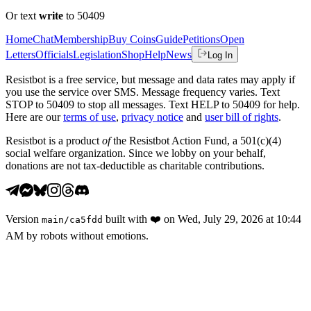
Or text
write
to 50409
Home
Chat
Membership
Buy Coins
Guide
Petitions
Open
Letters
Officials
Legislation
Shop
Help
News
Log In
Resistbot is a free service, but message and data rates may apply if
you use the service over SMS. Message frequency varies. Text
STOP to 50409 to stop all messages. Text HELP to 50409 for help.
Here are our
terms of use
,
privacy notice
and
user bill of rights
.
Resistbot is a product
of
the Resistbot Action Fund, a 501(c)(4)
social welfare organization. Since we lobby on your behalf,
donations are not tax-deductible as charitable contributions.
Version
built with
❤️
on
Wed, July 29, 2026 at 10:44
main
/
ca5fdd
AM
by robots without emotions.