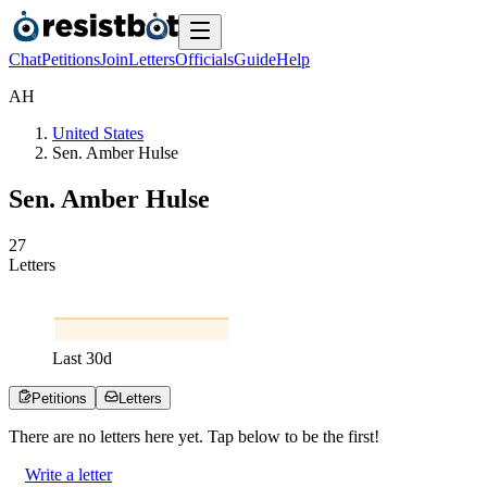
Chat
Petitions
Join
Letters
Officials
Guide
Help
A
H
United States
Sen. Amber Hulse
Sen. Amber Hulse
2
7
Letters
Last
30
d
Petitions
Letters
There are no
letters
here yet. Tap below to be the first!
Write a letter