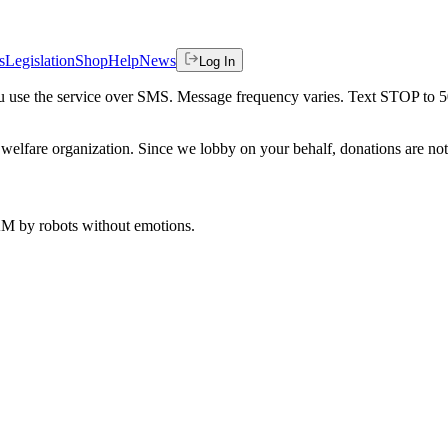
s
Legislation
Shop
Help
News
Log In
 you use the service over SMS. Message frequency varies. Text STOP to 
welfare organization. Since we lobby on your behalf, donations are not 
 AM
by robots without emotions.