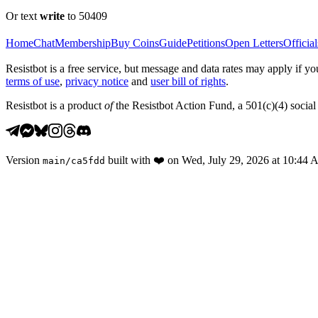
Or text
write
to 50409
Home
Chat
Membership
Buy Coins
Guide
Petitions
Open Letters
Official
Resistbot is a free service, but message and data rates may apply if
terms of use
,
privacy notice
and
user bill of rights
.
Resistbot is a product
of
the Resistbot Action Fund, a 501(c)(4) social 
Version
built with
❤️
on
Wed, July 29, 2026 at 10:44
main
/
ca5fdd