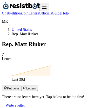
Chat
Petitions
Join
Letters
Officials
Guide
Help
M
R
United States
Rep. Matt Rinker
Rep. Matt Rinker
7
Letters
Last
30
d
Petitions
Letters
There are no
letters
here yet. Tap below to be the first!
Write a letter