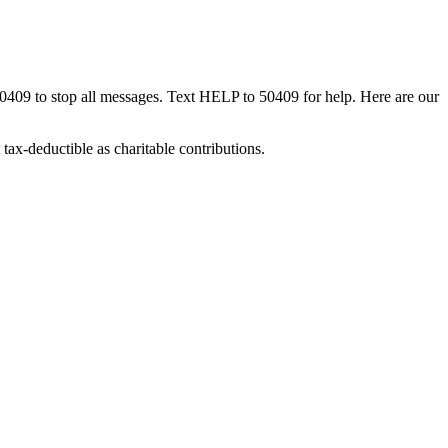
50409 to stop all messages. Text HELP to 50409 for help. Here are our
tax-deductible as charitable contributions.