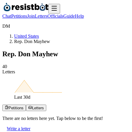
Chat
Petitions
Join
Letters
Officials
Guide
Help
D
M
United States
Rep. Don Mayhew
Rep. Don Mayhew
4
0
Letters
Last
30
d
Petitions
Letters
There are no
letters
here yet. Tap below to be the first!
Write a letter