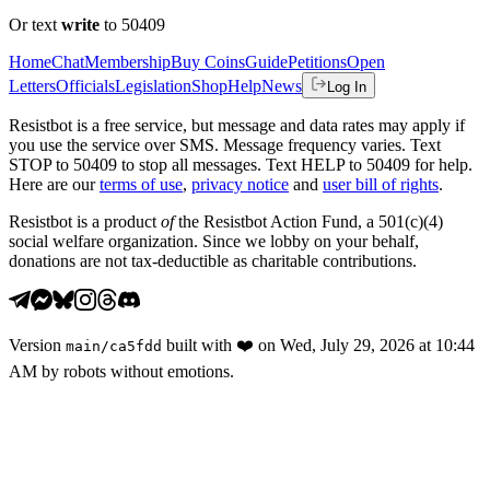
Or text
write
to 50409
Home
Chat
Membership
Buy Coins
Guide
Petitions
Open
Letters
Officials
Legislation
Shop
Help
News
Log In
Resistbot is a free service, but message and data rates may apply if
you use the service over SMS. Message frequency varies. Text
STOP to 50409 to stop all messages. Text HELP to 50409 for help.
Here are our
terms of use
,
privacy notice
and
user bill of rights
.
Resistbot is a product
of
the Resistbot Action Fund, a 501(c)(4)
social welfare organization. Since we lobby on your behalf,
donations are not tax-deductible as charitable contributions.
Version
built with
❤️
on
Wed, July 29, 2026 at 10:44
main
/
ca5fdd
AM
by robots without emotions.