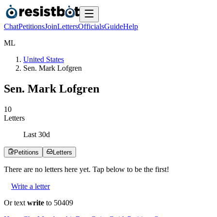
Chat
Petitions
Join
Letters
Officials
Guide
Help
M
L
United States
Sen. Mark Lofgren
Sen. Mark Lofgren
1
0
Letters
Last
30
d
Petitions
Letters
There are no
letters
here yet. Tap below to be the first!
Write a letter
Or text
write
to 50409