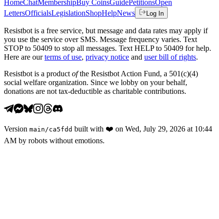
Home
Chat
Membership
Buy Coins
Guide
Petitions
Open
Letters
Officials
Legislation
Shop
Help
News
Log In
Resistbot is a free service, but message and data rates may apply if
you use the service over SMS. Message frequency varies. Text
STOP to 50409 to stop all messages. Text HELP to 50409 for help.
Here are our
terms of use
,
privacy notice
and
user bill of rights
.
Resistbot is a product
of
the Resistbot Action Fund, a 501(c)(4)
social welfare organization. Since we lobby on your behalf,
donations are not tax-deductible as charitable contributions.
Version
built with
❤️
on
Wed, July 29, 2026 at 10:44
main
/
ca5fdd
AM
by robots without emotions.