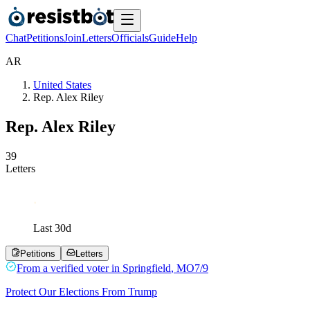
Chat
Petitions
Join
Letters
Officials
Guide
Help
A
R
United States
Rep. Alex Riley
Rep. Alex Riley
3
9
Letters
Last
30
d
Petitions
Letters
From a
verified voter
in
Springfield
,
MO
7/9
Protect Our Elections From Trump