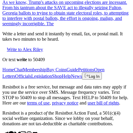
As we know, Trump's attacks on upcoming elections are incessant.
From his tantrum about the SAVE act to illegally seizing Fulton,
Georgia ballots to trying to obtain state electoral roles, to attempting
to interfere with postal ballots, the effort is ongoing, malign, and
seemingly incorrigible. The
Write a letter and send it instantly by email, fax, or postal mail. It
takes two minutes to be heard.
Write to Alex Riley
Or text
write
to 50409
Home
Chat
Membership
Buy Coins
Guide
Petitions
Open
Letters
Officials
Legislation
Shop
Help
News
Log In
Resistbot is a free service, but message and data rates may apply if
you use the service over SMS. Message frequency varies. Text
STOP to 50409 to stop all messages. Text HELP to 50409 for help.
Here are our
terms of use
,
privacy notice
and
user bill of rights
.
Resistbot is a product
of
the Resistbot Action Fund, a 501(c)(4)
social welfare organization. Since we lobby on your behalf,
donations are not tax-deductible as charitable contributions.