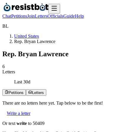
Chat
Petitions
Join
Letters
Officials
Guide
Help
B
L
United States
Rep. Bryan Lawrence
Rep. Bryan Lawrence
6
Letters
Last
30
d
Petitions
Letters
There are no
letters
here yet. Tap below to be the first!
Write a letter
Or text
write
to 50409