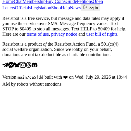
Home
Chat
Membership
Buy Coins
Guide
Petitions
Open
Letters
Officials
Legislation
Shop
Help
News
Log In
Resistbot is a free service, but message and data rates may apply if
you use the service over SMS. Message frequency varies. Text
STOP to 50409 to stop all messages. Text HELP to 50409 for help.
Here are our
terms of use
,
privacy notice
and
user bill of rights
.
Resistbot is a product
of
the Resistbot Action Fund, a 501(c)(4)
social welfare organization. Since we lobby on your behalf,
donations are not tax-deductible as charitable contributions.
Version
built with
❤️
on
Wed, July 29, 2026 at 10:44
main
/
ca5fdd
AM
by robots without emotions.