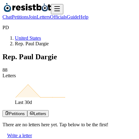
Chat
Petitions
Join
Letters
Officials
Guide
Help
P
D
United States
Rep. Paul Dargie
Rep. Paul Dargie
8
8
Letters
Last
30
d
Petitions
Letters
There are no
letters
here yet. Tap below to be the first!
Write a letter