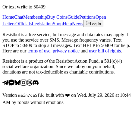
Or text
write
to 50409
Home
Chat
Membership
Buy Coins
Guide
Petitions
Open
Letters
Officials
Legislation
Shop
Help
News
Log In
Resistbot is a free service, but message and data rates may apply if
you use the service over SMS. Message frequency varies. Text
STOP to 50409 to stop all messages. Text HELP to 50409 for help.
Here are our
terms of use
,
privacy notice
and
user bill of rights
.
Resistbot is a product
of
the Resistbot Action Fund, a 501(c)(4)
social welfare organization. Since we lobby on your behalf,
donations are not tax-deductible as charitable contributions.
Version
built with
❤️
on
Wed, July 29, 2026 at 10:44
main
/
ca5fdd
AM
by robots without emotions.